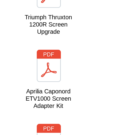
Triumph Thruxton
1200R Screen
Upgrade
Aprilia Caponord
ETV1000 Screen
Adapter Kit