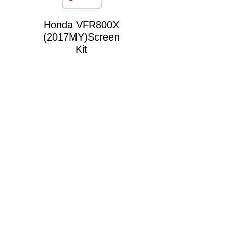
Honda VFR800X
(2017MY)Screen
Kit
Triumph Sprint
1050 Screen Kit