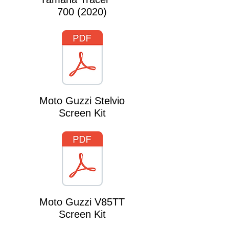
700 (2020)
Moto Guzzi Stelvio
Screen Kit
Moto Guzzi V85TT
Screen Kit