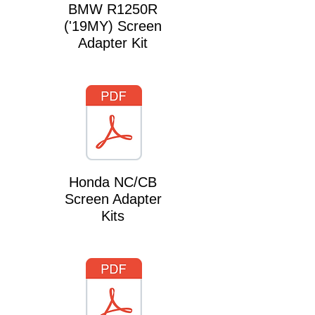
BMW R1250R
('19MY) Screen
Adapter Kit
Honda NC/CB
Screen Adapter
Kits