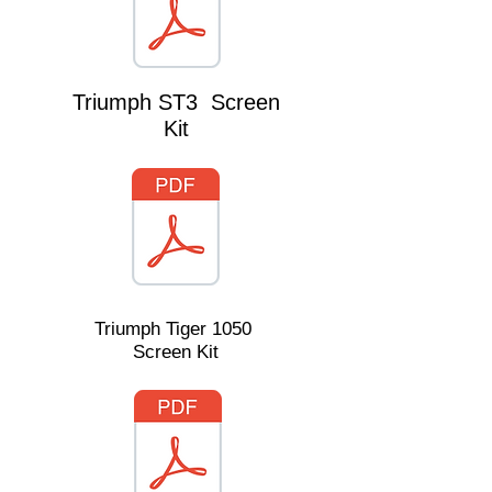
Triumph ST3 Screen
Kit
Triumph Tiger 1050
Screen Kit