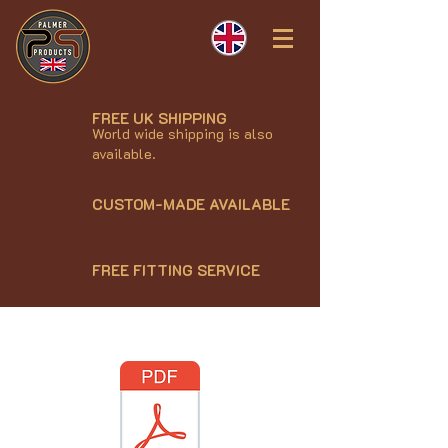
FREE UK SHIPPING
World wide shipping is also
available.
CUSTOM-MADE AVAILABLE
FREE FITTING SERVICE