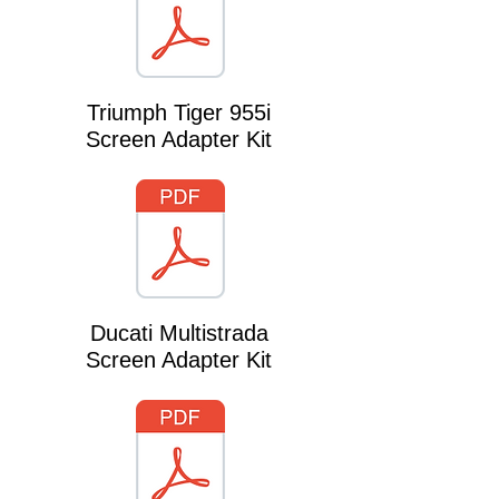
Triumph Tiger 955i
Screen Adapter Kit
Ducati Multistrada
Screen Adapter Kit