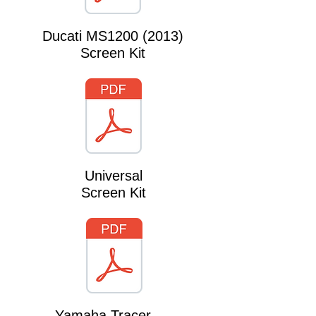
Ducati MS1200 (2013)
Screen Kit
Universal
Screen Kit
Yamaha Tracer