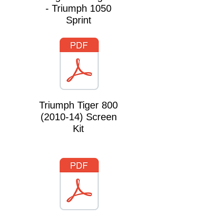
- Triumph 1050
Sprint
Triumph Tiger
800
(2010-14)
Screen
Kit