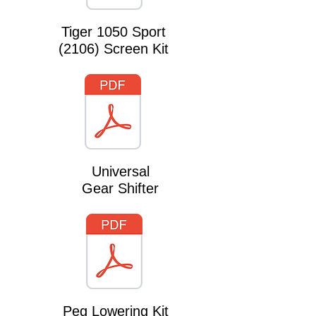
Tiger 1050 Sport
(2106) Screen Kit
Universal
Gear Shifter
Peg Lowering Kit