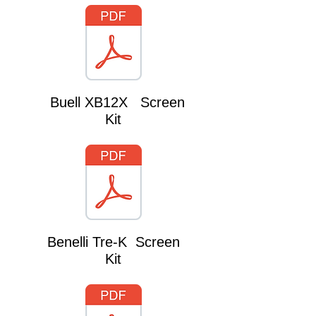
Buell XB12X Screen
Kit
Benelli Tre-K Screen
Kit