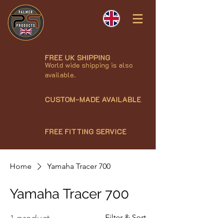
FREE UK SHIPPING
World wide shipping is also
available.
CUSTOM-MADE AVAILABLE
FREE FITTING SERVICE
Home
Yamaha Tracer 700
Yamaha Tracer 700
Filter & Sort