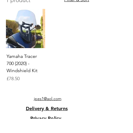
1 product
Yamaha Tracer
700 (2020) -
Windshield Kit
Price
£78.50
ipes1@aol.com
Delivery & Returns
Privacy Policy
Contact Us