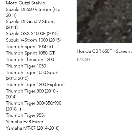
Moto Guzzi Stelvio
Suzuki DL650 V-Strom (Pre-
2011)
Suzuki DLG650 V-Strom
(2011)
Suzuki GSX S1000F (2015)
Suzuki V-Strom 1000 (2015)
Triumph Sprint 1050 ST
Honda CBR 650F - Screen 
Triumph Sprint 1050 GT
Price
Triumph Thruxton 1200
£78.50
Triumph Tiger 1050
Triumph Tiger 1050 Sport
(2013-2015)
Triumph Tiger 1200 Explorer
Triumph Tiger 800 (2010 -
2014)
Triumph Tiger 800/850/900
(2018+)
Triumph Tiger 955i
Yamaha FZ8 Fazer
Yamaha MT-07 (2014-2018)