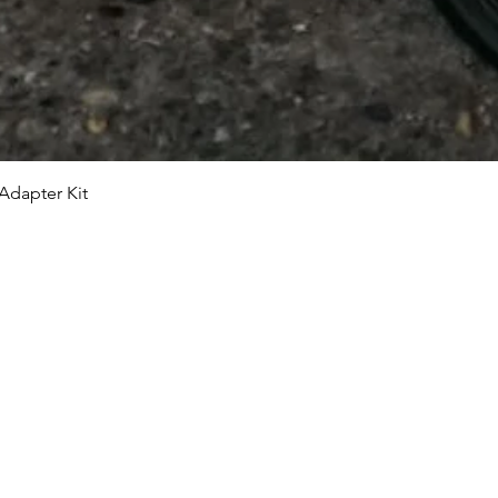
Adapter Kit