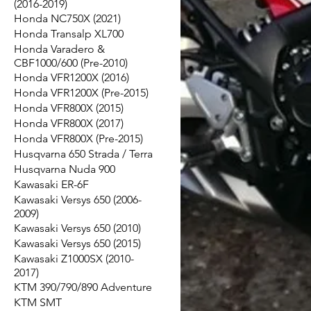
(2016-2019)
Honda NC750X (2021)
Honda Transalp XL700
Honda Varadero &
CBF1000/600 (Pre-2010)
Honda VFR1200X (2016)
Honda VFR1200X (Pre-2015)
Honda VFR800X (2015)
Honda VFR800X (2017)
Honda VFR800X (Pre-2015)
Husqvarna 650 Strada / Terra
Husqvarna Nuda 900
Kawasaki ER-6F
Kawasaki Versys 650 (2006-
2009)
Kawasaki Versys 650 (2010)
Kawasaki Versys 650 (2015)
Kawasaki Z1000SX (2010-
2017)
KTM 390/790/890 Adventure
KTM SMT