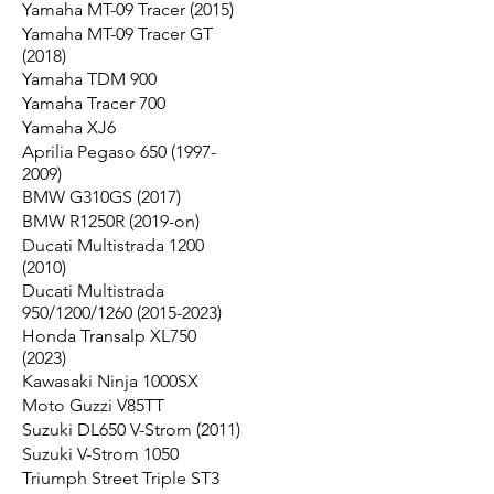
Yamaha MT-09 Tracer (2015)
Yamaha MT-09 Tracer GT
(2018)
Yamaha TDM 900
Yamaha Tracer 700
Yamaha XJ6
Aprilia Pegaso 650 (1997-
2009)
BMW G310GS (2017)
BMW R1250R (2019-on)
Ducati Multistrada 1200
(2010)
Ducati Multistrada
950/1200/1260 (2015-2023)
Honda Transalp XL750
(2023)
Kawasaki Ninja 1000SX
Moto Guzzi V85TT
Suzuki DL650 V-Strom (2011)
Suzuki V-Strom 1050
Triumph Street Triple ST3