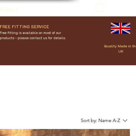
About
FREE FITTING SERVICE
Free fitting is available on most of our
products - please contact us for details.
Quality Made in th
UK
Sort by:
Name A-Z