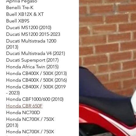
Aprilia Pegaso
Benelli Tre-K
Buell XB12X & XT
Buell XB9S
Ducati MS1200 (2010)
Ducati MS1200 2015-2023
Ducati Multistrada 1200
(2013)
Ducati Multistrada V4 (2021)
Ducati Supersport (2017)
Honda Africa Twin (2015)
Honda CB400X / 500X (2013)
Honda CB400X / 500X (2016)
Honda CB400X / 500X (2019
- 2023)
Honda CBF1000/600 (2010)
Honda CBR 650F
Honda NC700D
Honda NC700X / 750X
(2013)
Honda NC700X / 750X