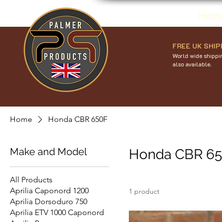
Hom
FREE UK SHIP
World wide shippin
also available.
Home
Honda CBR 650F
Make and Model
Honda CBR 6
All Products
Aprilia Caponord 1200
1 product
Aprilia Dorsoduro 750
Aprilia ETV 1000 Caponord