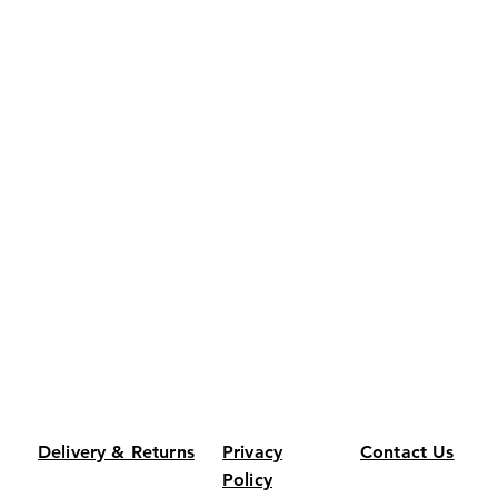
Delivery & Returns
Privacy
Contact Us
Policy