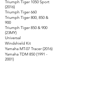
Triumph Tiger 1050 Sport
(2016)
Triumph Tiger 660
Triumph Tiger 800, 850 &
900
Triumph Tiger 850 & 900
(23MY)
Universal
Windshield Kit
Yamaha MT-07 Tracer (2016)
Yamaha TDM 850 (1991 -
2001)