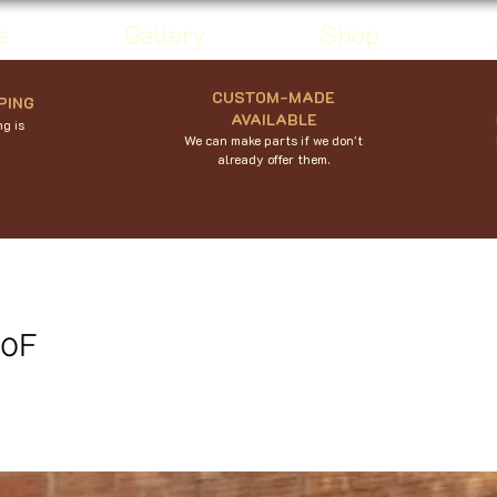
e
Gallery
Shop
CUSTOM-MADE
PING
AVAILABLE
g is
We can make parts if we don't
already offer them.
50F