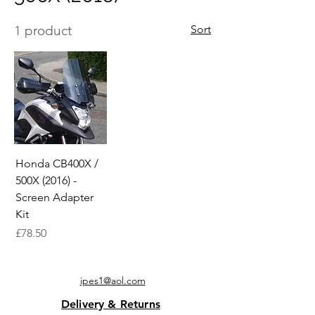
1 product
Sort
Honda CB400X /
500X (2016) -
Screen Adapter
Kit
Price
£78.50
ipes1@aol.com
Delivery & Returns