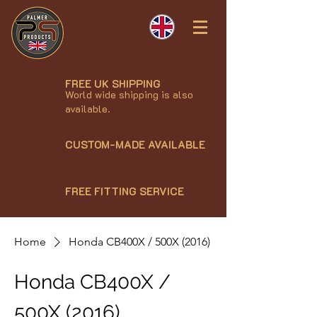
FREE UK SHIPPING
World wide shipping is also
available.
CUSTOM-MADE AVAILABLE
FREE FITTING SERVICE
Home
Honda CB400X / 500X (2016)
Honda CB400X /
500X (2016)