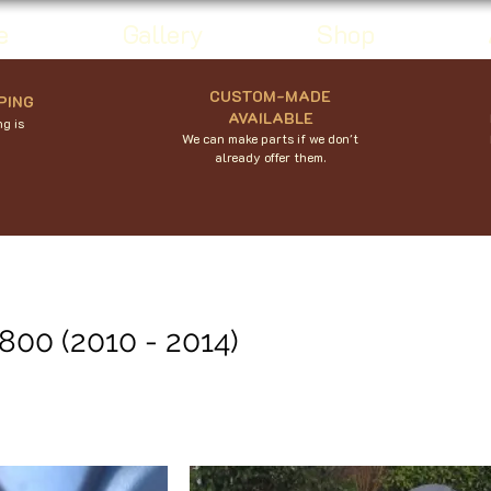
e
Gallery
Shop
CUSTOM-MADE
PING
AVAILABLE
g is
We can make parts if we don't
already offer them.
800 (2010 - 2014)