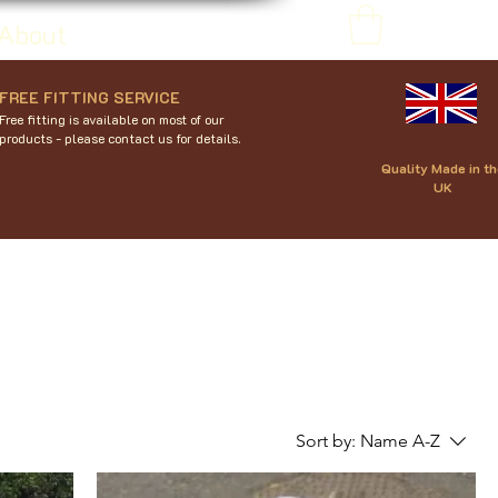
About
FREE FITTING SERVICE
Free fitting is available on most of our
products - please contact us for details.
Quality Made in th
UK
Sort by:
Name A-Z