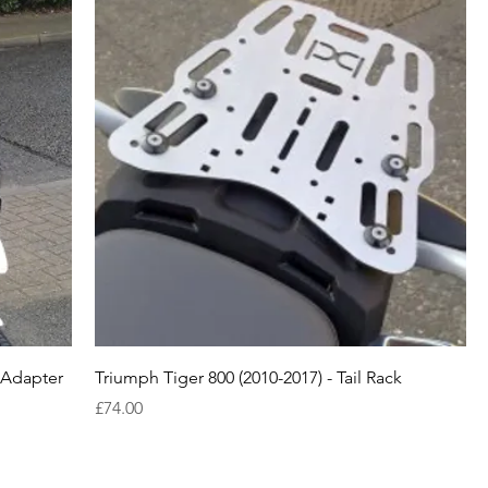
n Adapter
Triumph Tiger 800 (2010-2017) - Tail Rack
Price
£74.00