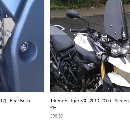
17) - Rear Brake
Triumph Tiger 800 (2010-2017) - Scree
Kit
Price
£88.50