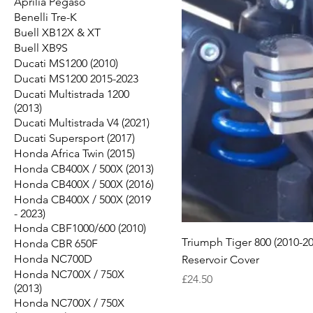
Aprilia Pegaso
Benelli Tre-K
Buell XB12X & XT
Buell XB9S
Ducati MS1200 (2010)
Ducati MS1200 2015-2023
Ducati Multistrada 1200
(2013)
Ducati Multistrada V4 (2021)
Ducati Supersport (2017)
Honda Africa Twin (2015)
Honda CB400X / 500X (2013)
Honda CB400X / 500X (2016)
Honda CB400X / 500X (2019
- 2023)
Honda CBF1000/600 (2010)
Triumph Tiger 800 (2010-20
Honda CBR 650F
Honda NC700D
Reservoir Cover
Honda NC700X / 750X
Price
£24.50
(2013)
Honda NC700X / 750X