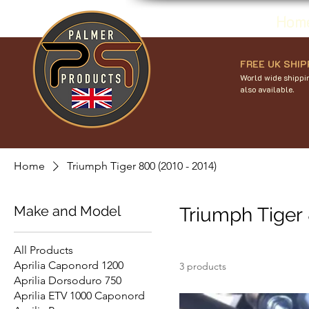
Hom
FREE UK SHIP
World wide shippin
also available.
Home
Triumph Tiger 800 (2010 - 2014)
Make and Model
Triumph Tiger 
All Products
Aprilia Caponord 1200
3 products
Aprilia Dorsoduro 750
Aprilia ETV 1000 Caponord