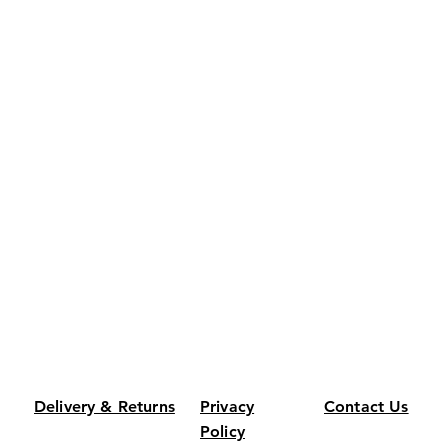
Delivery & Returns
Privacy
Contact Us
Policy