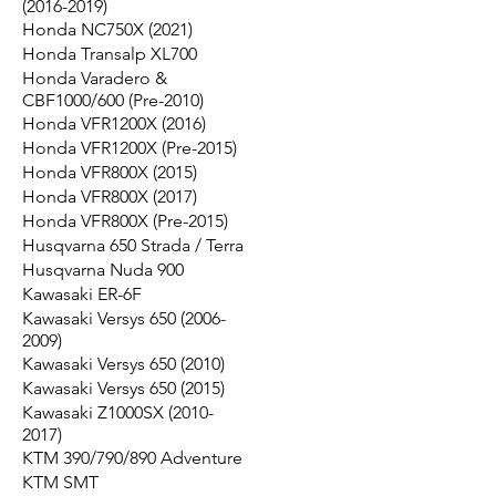
(2016-2019)
Honda NC750X (2021)
Honda Transalp XL700
Honda Varadero &
CBF1000/600 (Pre-2010)
Honda VFR1200X (2016)
Honda VFR1200X (Pre-2015)
Honda VFR800X (2015)
Honda VFR800X (2017)
Honda VFR800X (Pre-2015)
Husqvarna 650 Strada / Terra
Husqvarna Nuda 900
Kawasaki ER-6F
Kawasaki Versys 650 (2006-
2009)
Kawasaki Versys 650 (2010)
Kawasaki Versys 650 (2015)
Kawasaki Z1000SX (2010-
2017)
KTM 390/790/890 Adventure
KTM SMT