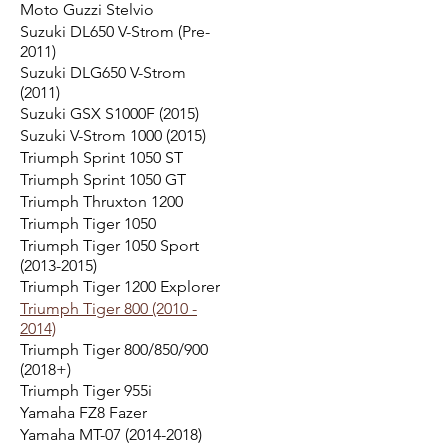
Moto Guzzi Stelvio
Suzuki DL650 V-Strom (Pre-
2011)
Suzuki DLG650 V-Strom
(2011)
Suzuki GSX S1000F (2015)
Suzuki V-Strom 1000 (2015)
Triumph Sprint 1050 ST
Triumph Sprint 1050 GT
Triumph Thruxton 1200
Triumph Tiger 1050
Triumph Tiger 1050 Sport
(2013-2015)
Triumph Tiger 1200 Explorer
Triumph Tiger 800 (2010 -
2014)
Triumph Tiger 800/850/900
(2018+)
Triumph Tiger 955i
Yamaha FZ8 Fazer
Yamaha MT-07 (2014-2018)