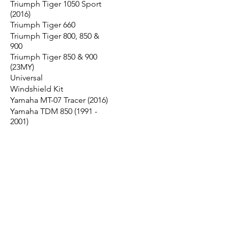
Triumph Tiger 1050 Sport
(2016)
Triumph Tiger 660
Triumph Tiger 800, 850 &
900
Triumph Tiger 850 & 900
(23MY)
Universal
Windshield Kit
Yamaha MT-07 Tracer (2016)
Yamaha TDM 850 (1991 -
2001)