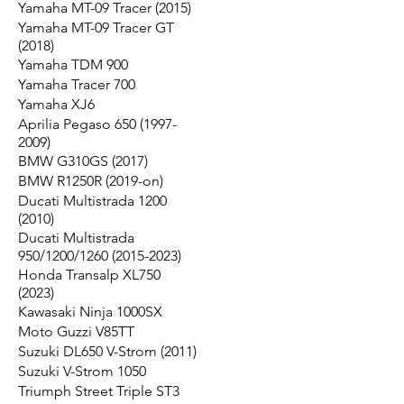
Yamaha MT-09 Tracer (2015)
Yamaha MT-09 Tracer GT
(2018)
Yamaha TDM 900
Yamaha Tracer 700
Yamaha XJ6
Aprilia Pegaso 650 (1997-
2009)
BMW G310GS (2017)
BMW R1250R (2019-on)
Ducati Multistrada 1200
(2010)
Ducati Multistrada
950/1200/1260 (2015-2023)
Honda Transalp XL750
(2023)
Kawasaki Ninja 1000SX
Moto Guzzi V85TT
Suzuki DL650 V-Strom (2011)
Suzuki V-Strom 1050
Triumph Street Triple ST3