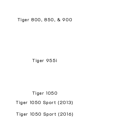
Tiger 800, 850, & 900
Tiger 955i
Tiger 1050
Tiger 1050 Sport (2013)
Tiger 1050 Sport (2016)