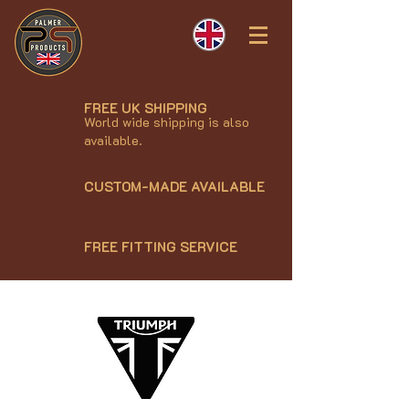
FREE UK SHIPPING
World wide shipping is also
available.
CUSTOM-MADE AVAILABLE
FREE FITTING SERVICE