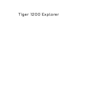
Tiger 1200 Explorer
1/2