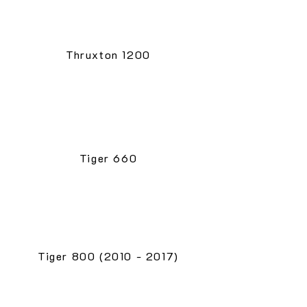
Thruxton 1200
Tiger 660
Tiger 800 (2010 - 2017)