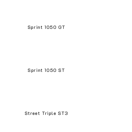
Sprint 1050 GT
Sprint 1050 ST
Street Triple ST3