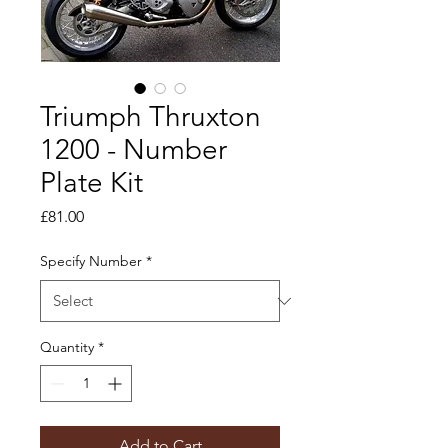
Triumph Thruxton
1200 - Number
Plate Kit
Price
£81.00
Specify Number
*
Quantity
*
Add to Cart