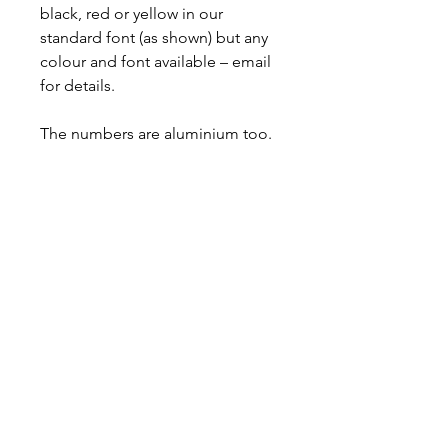
black, red or yellow in our
standard font (as shown) but any
colour and font available – email
for details.
The numbers are aluminium too.
Bolt-on item fitted in minutes.
All stainless-steel hardware
included.
ipes1@aol.com
Delivery & Returns
Privacy Policy