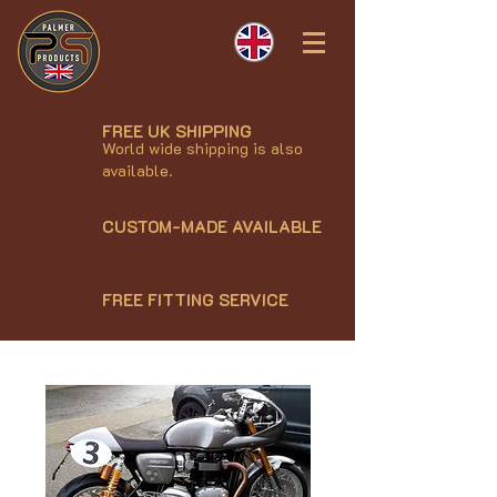
FREE UK SHIPPING
World wide shipping is also
available.
CUSTOM-MADE AVAILABLE
FREE FITTING SERVICE