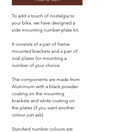
To add a touch of nostalgia to
your bike, we have designed a
side mounting number-plate kit.
It consists of a pair of frame
mounted brackets and a pair of
oval plates for mounting a
number of your choice.
The components are made from
Aluminium with a black powder-
coating on the mounting
brackets and white coating on
the plates (if you want another
colour just ask).
Standard number colours are