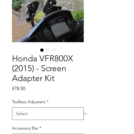
Honda VFR800X
(2015) - Screen
Adapter Kit
Price
£78.50
Toolless Adjusters
*
Accessory Bar
*