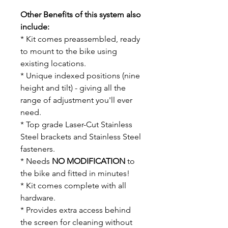
Other Benefits of this system also
include:
* Kit comes preassembled, ready
to mount to the bike using
existing locations.
* Unique indexed positions (nine
height and tilt) - giving all the
range of adjustment you'll ever
need.
* Top grade Laser-Cut Stainless
Steel brackets and Stainless Steel
fasteners.
* Needs
NO MODIFICATION
to
the bike and fitted in minutes!
* Kit comes complete with all
hardware.
* Provides extra access behind
the screen for cleaning without