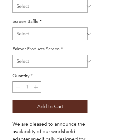
Screen Baffle
*
Palmer Products Screen
*
Quantity
*
Add to Cart
We are pleased to announce the
availability of our windshield
adapter specifically designed for