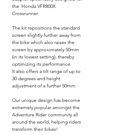
the Honda VFR800X
Crossrunner.
The kit repositions the standard
screen slightly further away from
the bike which also raises the
screen by approximately 50mm
(in its lowest setting), thereby
optimizing its performance.
It also offers a tilt range of up to
30 degrees and height
adjustment of a further 50mm.
Our unique design has become
extremely popular amongst the
Adventure Rider community all
around the world, helping riders
transform their bikes!