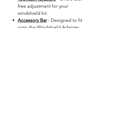
free adjustment for your
windshield kit.
Accessory Bar
- Designed to fit
onto the Windshield Adapter
Kit. It allows you to position
your GPS/Phone/Accessory in
the ideal position with
minimum distraction from your
view ahead. Available in 1/2"
or 3/4" diameters and finish
will be finished to match your
Windshield Kit.
Screen Baffle
- Designed to
rotate to any position you
require and can help fine-tune
the elimination of turbulence
and wind noise.
Palmer Products Screen
-