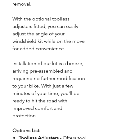
removal.
With the optional toolless
adjusters fitted, you can easily
adjust the angle of your
windshield kit while on the move
for added convenience.
Installation of our kit is a breeze,
arriving pre-assembled and
requiring no further modification
to your bike. With just a few
minutes of your time, you'll be
ready to hit the road with
improved comfort and
protection.
Options List:
Toolless Adjusters
- Offers tool