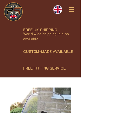
FREE UK SHIPPING
World wide shipping is also
available.
CUSTOM-MADE AVAILABLE
FREE FITTING SERVICE