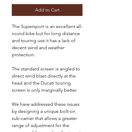
Add to Cart
The Supersport is an excellent all-
round bike but for long distance
and touring use it has a lack of
decent wind and weather
protection.
The standard screen is angled to
direct wind blast directly at the
head and the Ducati touring
screen is only marginally better.
We have addressed these issues
by designing a unique bolt-on
sub-carrier that allows a greater
range of adjustment for the