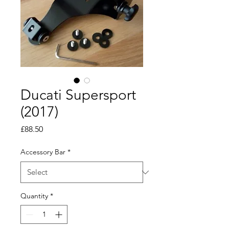
Ducati Supersport
(2017)
Price
£88.50
Accessory Bar
*
Quantity
*