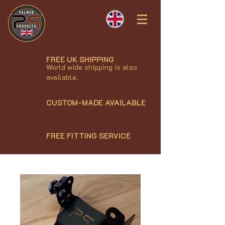
FREE UK SHIPPING
World wide shipping is also
available.
CUSTOM-MADE AVAILABLE
FREE FITTING SERVICE