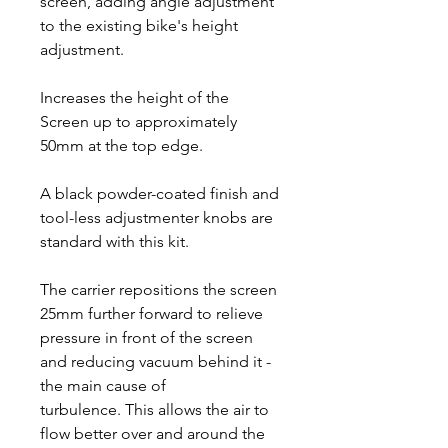
screen, adding angle adjustment
to the existing bike's height
adjustment.
Increases the height of the
Screen up to approximately
50mm at the top edge.
A black powder-coated finish and
tool-less adjustmenter knobs are
standard with this kit.
The carrier repositions the screen
25mm further forward to relieve
pressure in front of the screen
and reducing vacuum behind it -
the main cause of
turbulence. This allows the air to
flow better over and around the